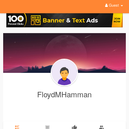
Guest
FloydMHamman