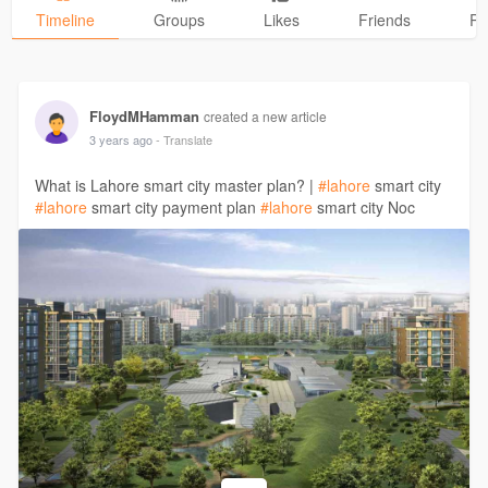
Timeline
Groups
Likes
Friends
Ph
FloydMHamman
created a new article
3 years ago
- Translate
What is Lahore smart city master plan? |
#lahore
smart city
#lahore
smart city payment plan
#lahore
smart city Noc