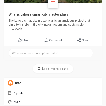
What is Lahore smart city master plan?
The Lahore smart city master plan is an ambitious project that
aims to transform the city into a modern and sustainable
metropolis.
Comment
Share
Like
Load more posts
Info
1
posts
Male