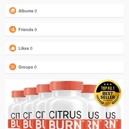
Albums
0
Friends
0
Likes
0
Groups
0