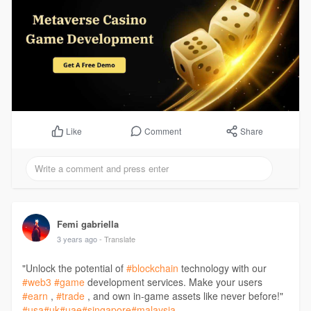
Comment
Share
Like
Femi gabriella
3 years ago
- Translate
"Unlock the potential of
#blockchain
technology with our
#web3
#game
development services. Make your users
#earn
,
#trade
, and own in-game assets like never before!"
#usa
#uk
#uae
#singapore
#malaysia