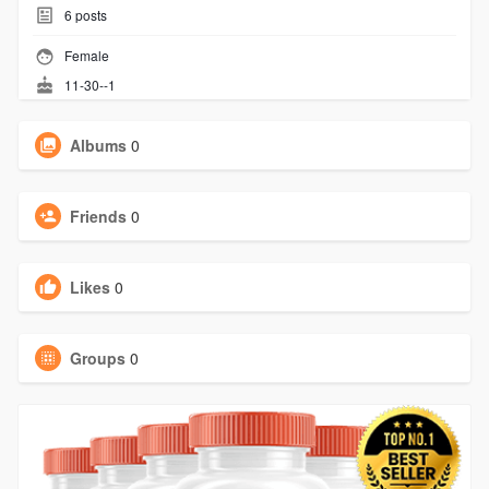
6
posts
Female
11-30--1
Albums
0
Friends
0
Likes
0
Groups
0