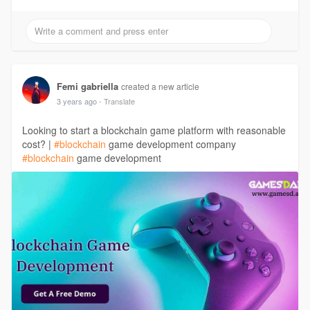
Femi gabriella
created a new article
3 years ago
- Translate
Looking to start a blockchain game platform with reasonable
cost? |
#blockchain
game development company
#blockchain
game development