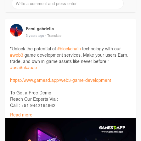
Femi gabriella
3 years ago
- Translate
"Unlock the potential of
#blockchain
technology with our
#web3
game development services. Make your users Earn,
trade, and own in-game assets like never before!"
#usa
#uk
#uae
https://www.gamesd.app/web3-game-development
To Get a Free Demo
Reach Our Experts Via :
Call : +91 9442164862
Telegram : t.me/Gamesdapp
Read more
Mail : support@gamesd.app