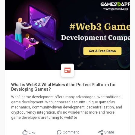
What is Web3 & What Makes it the Perfect Platform for
Developing Games?
Web3 game development offers many advantages over traditional
game development. With increased security, unique gameplay
mechanics, community-driven development, decentralization, and
cryptocurrency integration, it's no wonder that more and more
game developers are turning to web3 te
Comment
Share
Like