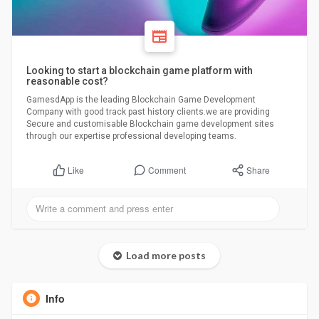
Looking to start a blockchain game platform with
reasonable cost?
GamesdApp is the leading Blockchain Game Development
Company with good track past history clients.we are providing
Secure and customisable Blockchain game development sites
through our expertise professional developing teams.
Comment
Share
Like
Load more posts
Info