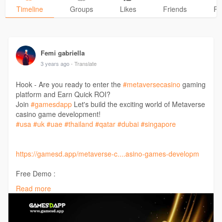
Timeline
Groups
Likes
Friends
Ph
Femi gabriella
3 years ago
- Translate
Hook - Are you ready to enter the
#metaversecasino
gaming
platform and Earn Quick ROI?
Join
#gamesdapp
Let's build the exciting world of Metaverse
casino game development!
#usa
#uk
#uae
#thailand
#qatar
#dubai
#singapore
https://gamesd.app/metaverse-c....asino-games-developm
Free Demo :
Call: +91 9442164862
Read more
Telegram :
http://t.me/Gamesdapp
Mail: support@gamesd.app