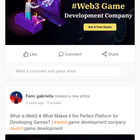
Comment
Share
Like
Femi gabriella
created a new article
3 years ago
- Translate
What is Web3 & What Makes it the Perfect Platform for
Developing Games? |
#web3
game development company
#web3
game development