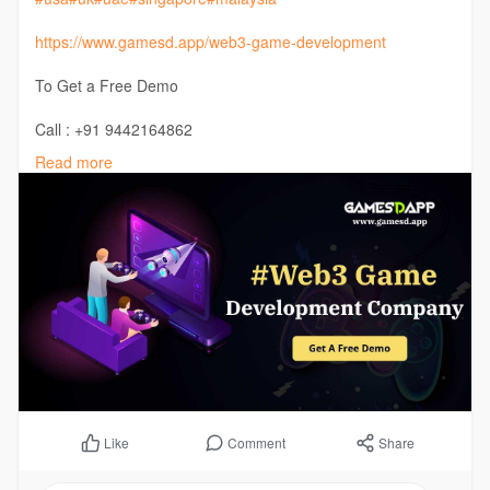
https://www.gamesd.app/web3-game-development
To Get a Free Demo
Call : +91 9442164862
Telegram :
https://buff.ly/3HuNhzm
Read more
Comment
Share
Like