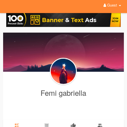
Guest
Femi gabriella