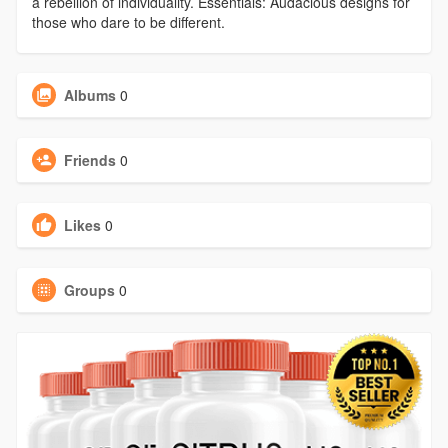
a rebellion of individuality. Essentials: Audacious designs for
those who dare to be different.
Albums
0
Friends
0
Likes
0
Groups
0