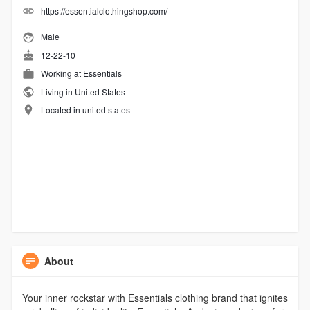
https://essentialclothingshop.com/
Male
12-22-10
Working at
Essentials
Living in United States
Located in united states
About
Your inner rockstar with Essentials clothing brand that ignites