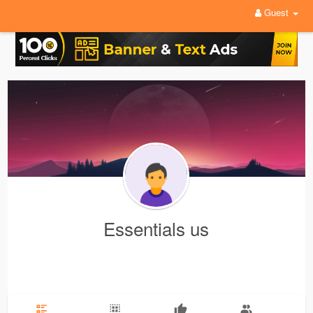
Guest
Essentials us