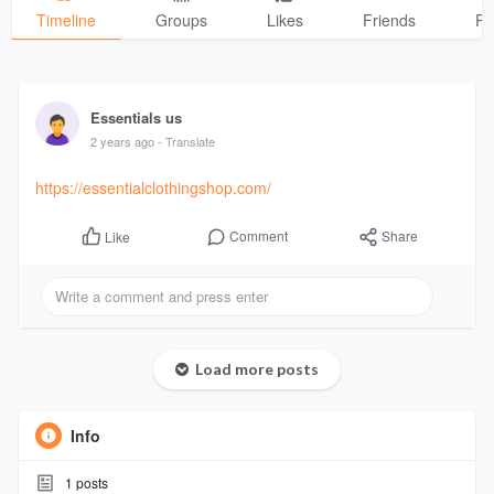
Timeline
Groups
Likes
Friends
Ph
Essentials us
2 years ago
- Translate
https://essentialclothingshop.com/
Comment
Share
Like
Load more posts
Info
1
posts