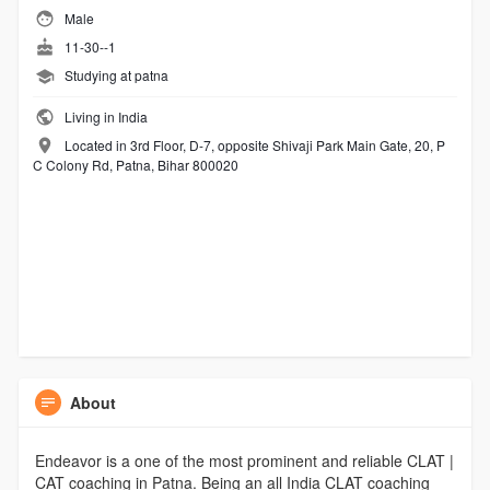
Male
11-30--1
Studying at patna
Living in India
Located in 3rd Floor, D-7, opposite Shivaji Park Main Gate, 20, P
C Colony Rd, Patna, Bihar 800020
About
Endeavor is a one of the most prominent and reliable CLAT |
CAT coaching in Patna. Being an all India CLAT coaching