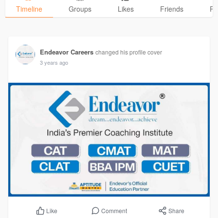
Timeline
Groups
Likes
Friends
Ph
Endeavor Careers
changed his profile cover
3 years ago
Comment
Share
Like