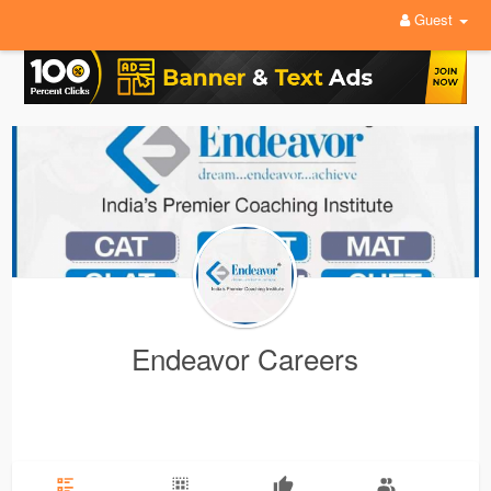
Guest
Endeavor Careers