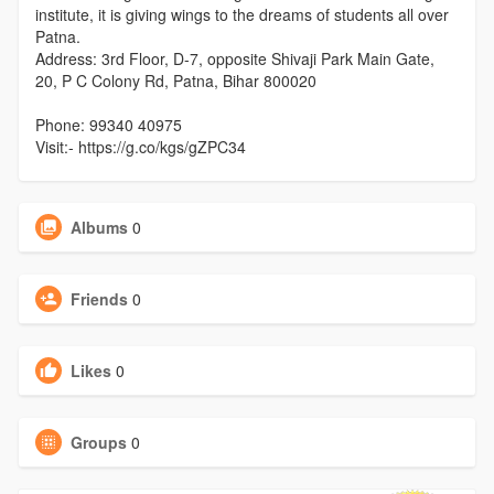
institute, it is giving wings to the dreams of students all over
Patna.
Address: 3rd Floor, D-7, opposite Shivaji Park Main Gate,
20, P C Colony Rd, Patna, Bihar 800020
Phone: 99340 40975
Visit:- https://g.co/kgs/gZPC34
Albums
0
Friends
0
Likes
0
Groups
0