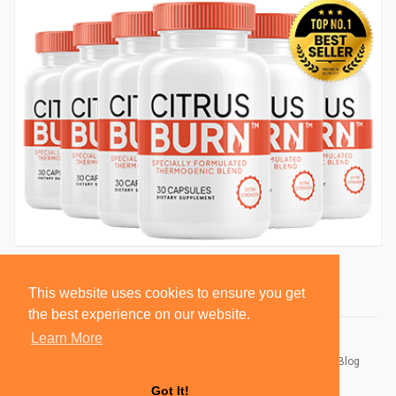
This website uses cookies to ensure you get
the best experience on our website.
Learn More
© 2026 BlackSocially, Inc.
Home
About
Contact Us
Privacy Policy
Terms of Use
Blog
Developers
Got It!