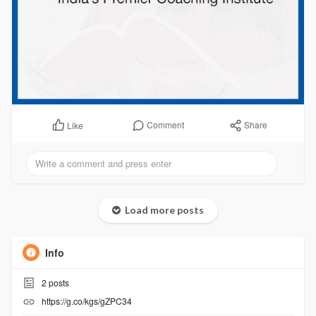
Comment
Share
Like
Load more posts
Info
2
posts
https://g.co/kgs/gZPC34