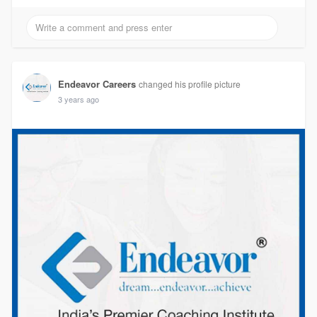
Endeavor Careers
changed his profile picture
3 years ago