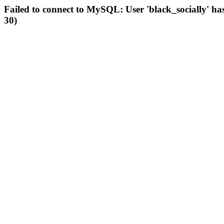
Failed to connect to MySQL: User 'black_socially' ha
30)