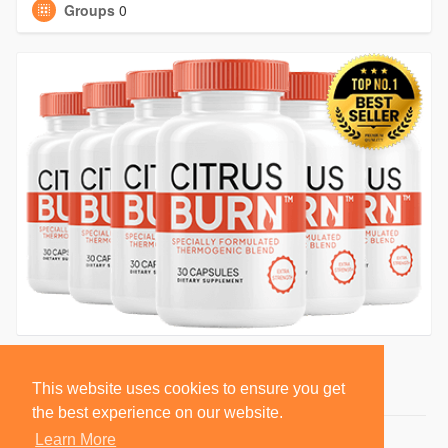
Groups
0
This website uses cookies to ensure you get
the best experience on our website.
Learn More
© 2026 BlackSocially, Inc.