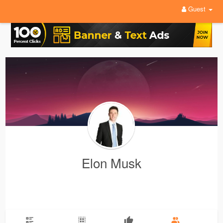
Guest
Elon Musk