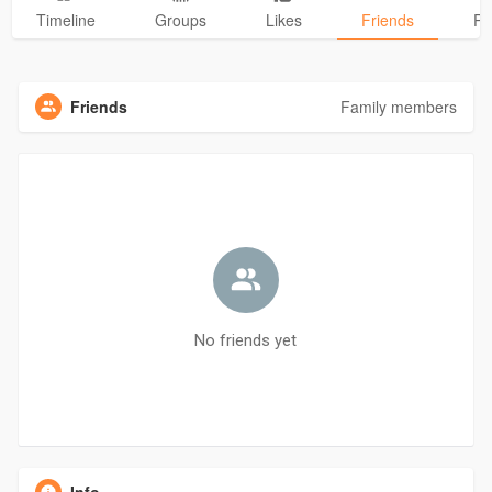
Timeline
Groups
Likes
Friends
Ph
Friends
Family members
No friends yet