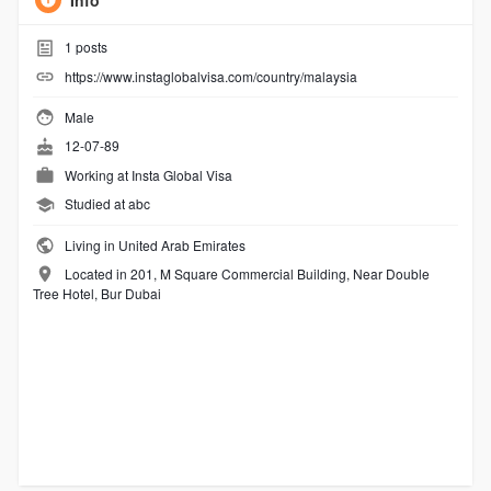
Info
1
posts
https://www.instaglobalvisa.com/country/malaysia
Male
12-07-89
Working at
Insta Global Visa
Studied at abc
Living in United Arab Emirates
Located in 201, M Square Commercial Building, Near Double
Tree Hotel, Bur Dubai