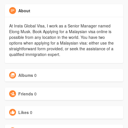
About
At Insta Global Visa, I work as a Senior Manager named
Elong Musk. Book Applying for a Malaysian visa online is
possible from any location in the world. You have two
options when applying for a Malaysian visa: either use the
straightforward form provided, or seek the assistance of a
qualified immigration expert.
Albums
0
Friends
0
Likes
0