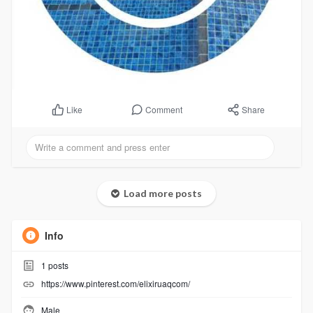
Comment
Share
Like
Load more posts
Info
1
posts
https://www.pinterest.com/elixiruaqcom/
Male