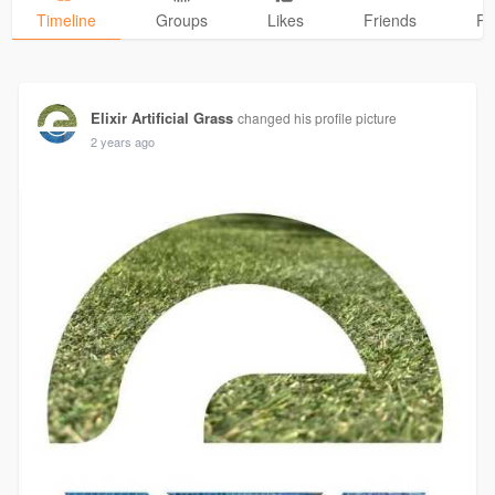
Timeline
Groups
Likes
Friends
Ph
Elixir Artificial Grass
changed his profile picture
2 years ago