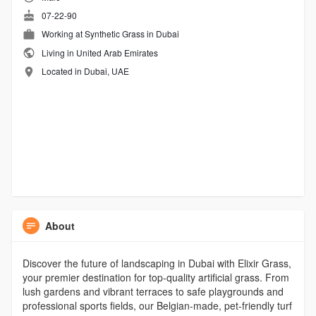
07-22-90
Working at
Synthetic Grass in Dubai
Living in United Arab Emirates
Located in Dubai, UAE
About
Discover the future of landscaping in Dubai with Elixir Grass,
your premier destination for top-quality artificial grass. From
lush gardens and vibrant terraces to safe playgrounds and
professional sports fields, our Belgian-made, pet-friendly turf