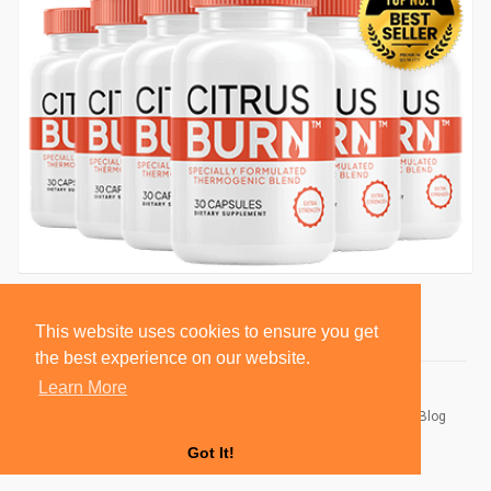
This website uses cookies to ensure you get
the best experience on our website.
Learn More
© 2026 BlackSocially, Inc.
Home
About
Contact Us
Privacy Policy
Terms of Use
Blog
Developers
Got It!
Language