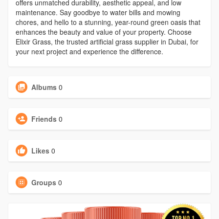
offers unmatched durability, aesthetic appeal, and low
maintenance. Say goodbye to water bills and mowing
chores, and hello to a stunning, year-round green oasis that
enhances the beauty and value of your property. Choose
Elixir Grass, the trusted artificial grass supplier in Dubai, for
your next project and experience the difference.
Albums
0
Friends
0
Likes
0
Groups
0