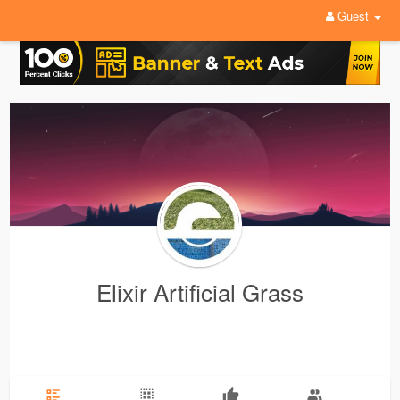
Guest
Elixir Artificial Grass