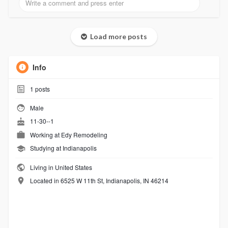
Load more posts
Info
1
posts
Male
11-30--1
Working at
Edy Remodeling
Studying at Indianapolis
Living in United States
Located in 6525 W 11th St, Indianapolis, IN 46214