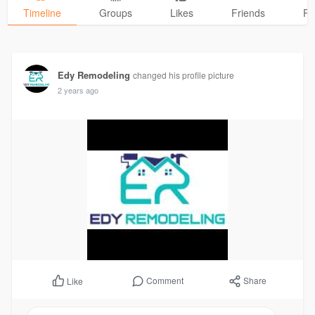
Timeline
Groups
Likes
Friends
Ph
Edy Remodeling
changed his profile picture
2 years ago
Comment
Share
Like