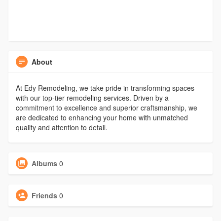
About
At Edy Remodeling, we take pride in transforming spaces
with our top-tier remodeling services. Driven by a
commitment to excellence and superior craftsmanship, we
are dedicated to enhancing your home with unmatched
quality and attention to detail.
Albums
0
Friends
0