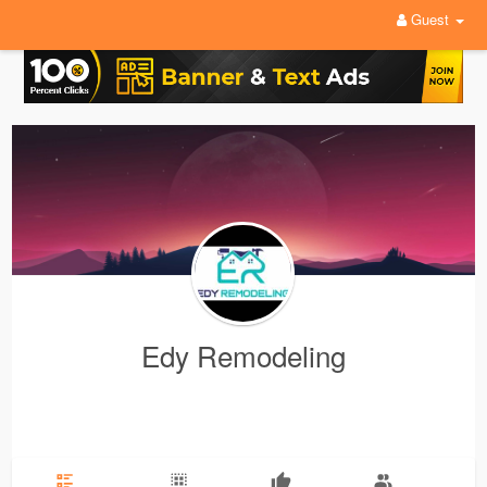
Guest
Edy Remodeling