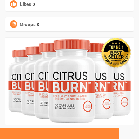
Likes
0
Groups
0