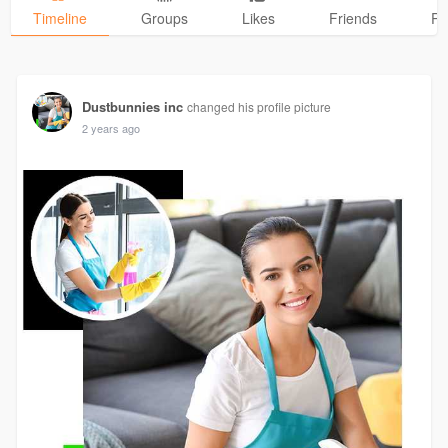
Timeline
Groups
Likes
Friends
Ph
Dustbunnies inc
changed his profile picture
2 years ago