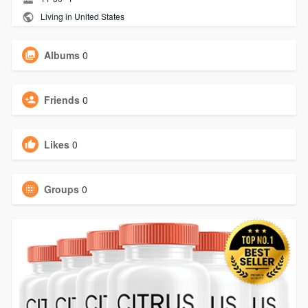
Living in United States
Albums
0
Friends
0
Likes
0
Groups
0