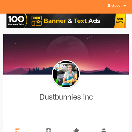
Guest
Dustbunnies inc