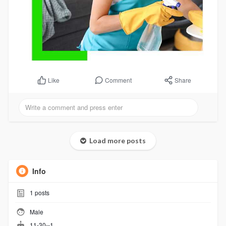
Comment
Share
Like
Load more posts
Info
1
posts
Male
11-30--1