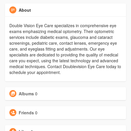
About
Double Vision Eye Care specializes in comprehensive eye
exams emphasizing medical optometry. Their optometric
services include diabetic exams, glaucoma and cataract
screenings, pediatric care, contact lenses, emergency eye
care, and eyeglass fitting and adjustments. Our eye
specialists are dedicated to providing the quality of medical
care you expect, using the latest technology and advanced
medical techniques. Contact Doublevision Eye Care today to
schedule your appointment.
Albums
0
Friends
0