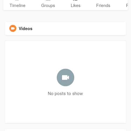
Timeline
Groups
Likes
Friends
Ph
Videos
No posts to show