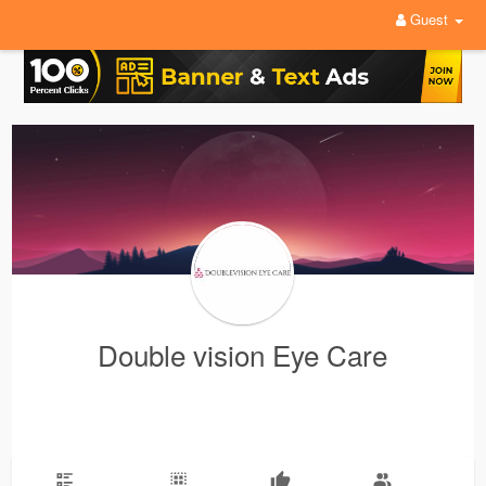
Guest
Double vision Eye Care