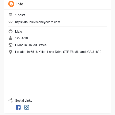
Info
1
posts
https://doublevisioneyecare.com
Male
12-04-90
Living in United States
Located in 6516 Kitten Lake Drive STE E8 Midland, GA 31820
Social Links