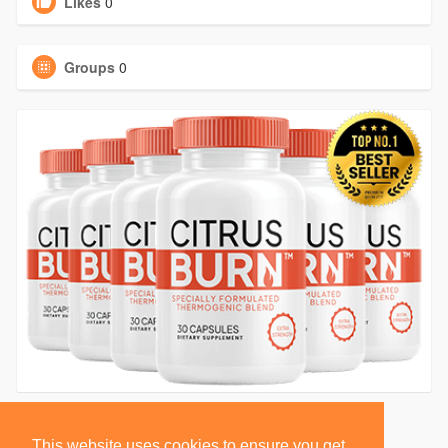
Likes
0
Groups
0
This website uses cookies to ensure you get