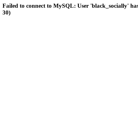
Failed to connect to MySQL: User 'black_socially' ha
30)