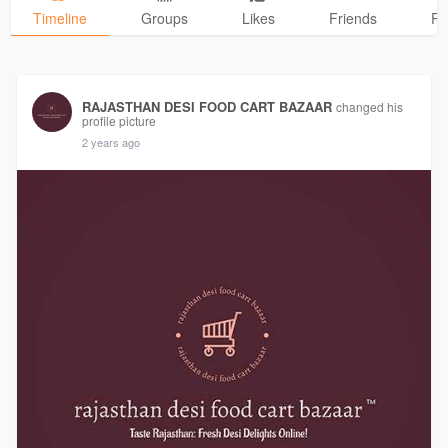
Timeline
Groups
Likes
Friends
Ph
RAJASTHAN DESI FOOD CART BAZAAR
changed his
profile picture
2 years ago