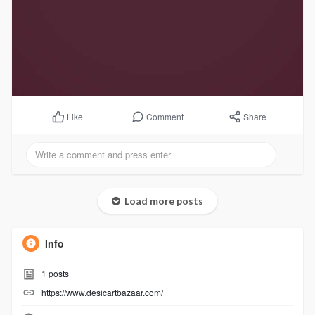
Comment
Share
Like
Load more posts
Info
1
posts
https://www.desicartbazaar.com/