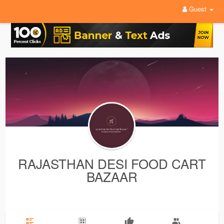
Guest
RAJASTHAN DESI FOOD CART
BAZAAR