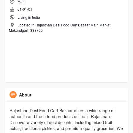
Male
01-01-01
Living in India
Located in Rajasthan Desi Food Cart Bazaar Main Market
Mukundgarh 333705
About
Rajasthan Desi Food Cart Bazaar offers a wide range of
authentic and fresh food products online in Rajasthan.
Discover a variety of desi delights, including mixed fruit
achar, traditional pickles, and premium-quality groceries. We