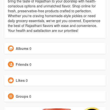
bring the taste of Rajasthan to your doorstep with health-
conscious options and unmatched flavor. Shop online for
fresh, preservative-free products crafted to perfection.
Whether you're craving homemade-style pickles or need
daily grocery essentials, we've got you covered. Experience
the best of Rajasthani flavors with ease and convenience.
Your health and satisfaction are our priorities!
Albums
0
Friends
0
Likes
0
Groups
0