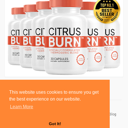
This website uses cookies to ensure you get
the best experience on our website.
Learn More
© 2026 BlackSocially, Inc.
Home
About
Contact Us
Privacy Policy
Terms of Use
Blog
Developers
Got It!
Language