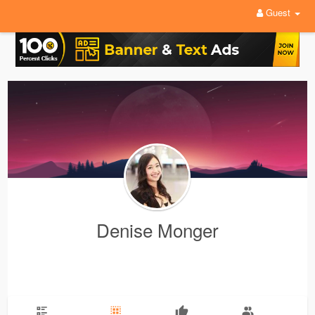
Guest
Denise Monger