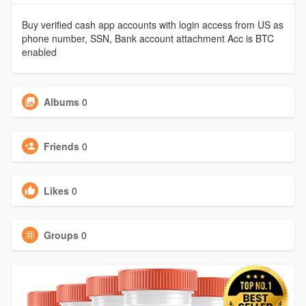
Buy verified cash app accounts with login access from US as
phone number, SSN, Bank account attachment Acc is BTC
enabled
Albums
0
Friends
0
Likes
0
Groups
0