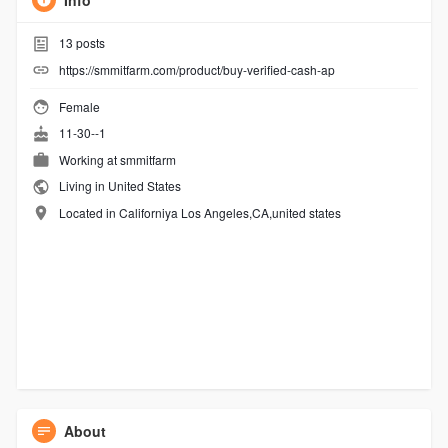
Info
13
posts
https://smmitfarm.com/product/buy-verified-cash-ap
Female
11-30--1
Working at
smmitfarm
Living in United States
Located in Californiya Los Angeles,CA,united states
About