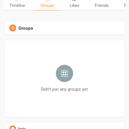
Timeline
Groups
Likes
Friends
Ph
Groups
Didn't join any groups yet