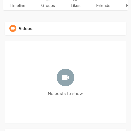
Timeline
Groups
Likes
Friends
Ph
Videos
No posts to show