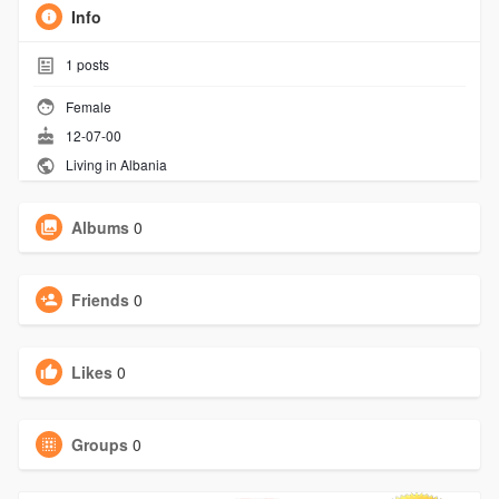
Info
1
posts
Female
12-07-00
Living in Albania
Albums
0
Friends
0
Likes
0
Groups
0