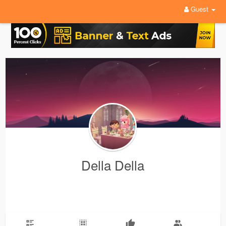
Guest
Della Della