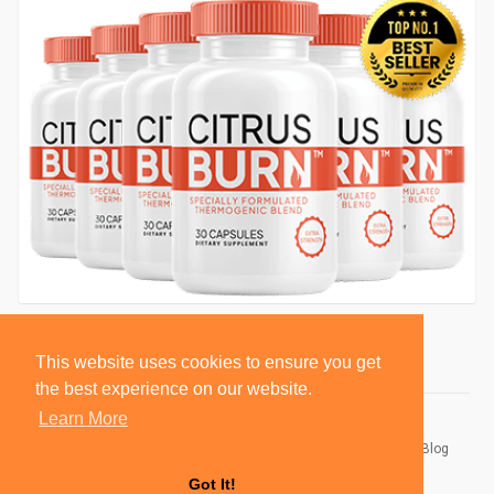
This website uses cookies to ensure you get
the best experience on our website.
Learn More
© 2026 BlackSocially, Inc.
Home
About
Contact Us
Privacy Policy
Terms of Use
Blog
Developers
Got It!