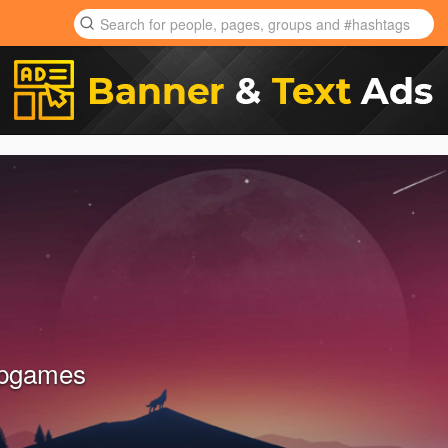
pgames