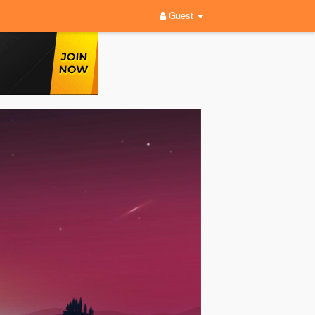
Guest