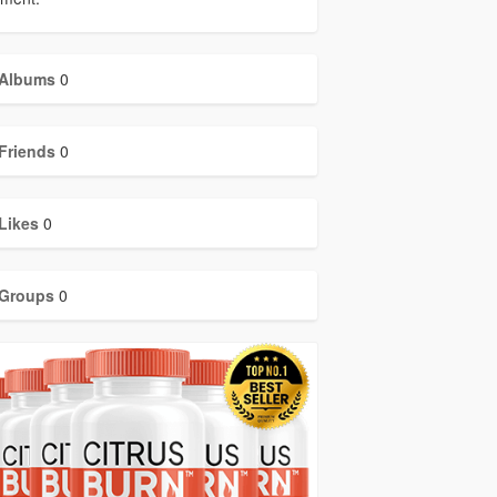
Albums
0
Friends
0
Likes
0
Groups
0