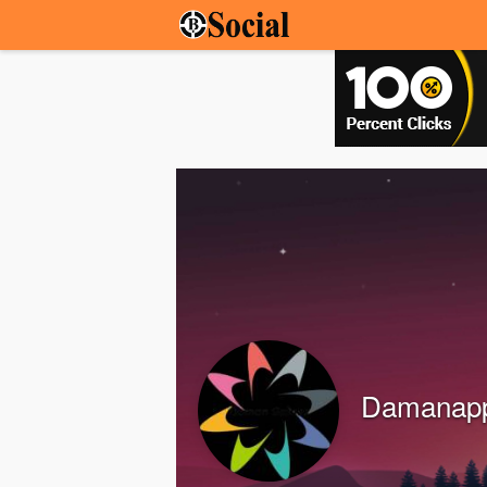
Damanap