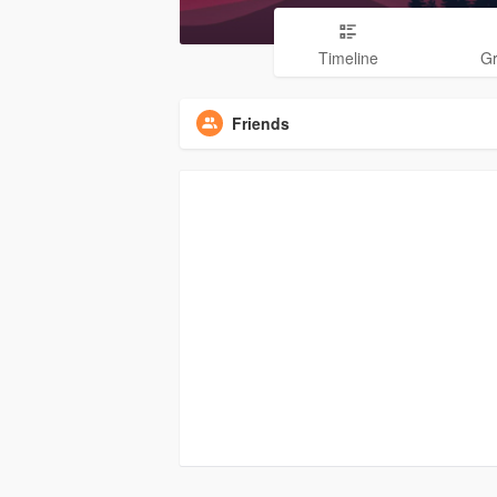
Timeline
G
Friends