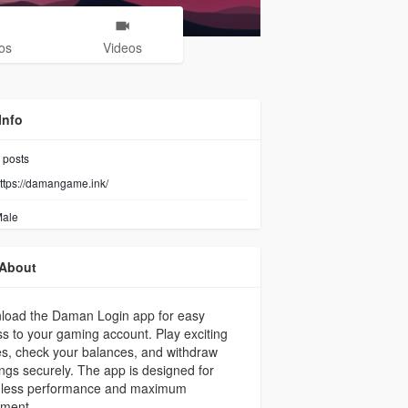
os
Videos
Info
posts
ttps://damangame.ink/
ale
About
load the Daman Login app for easy
s to your gaming account. Play exciting
s, check your balances, and withdraw
ngs securely. The app is designed for
less performance and maximum
yment.