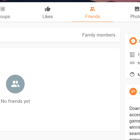
roups
Likes
Friends
Phot
Family members
1
h
M
No friends yet
Down
acces
game
winni
seam
enjo