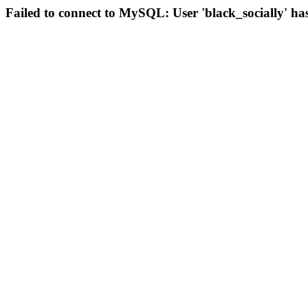
Failed to connect to MySQL: User 'black_socially' ha