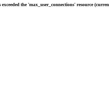
s exceeded the 'max_user_connections' resource (curren