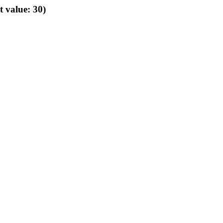
t value: 30)