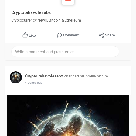
Cryptotahavolesabz
Cryptocurrency News, Bitcoin & Ethereum
Comment
Share
Like
Crypto tahavolesabz
changed his profile picture
4 years ago