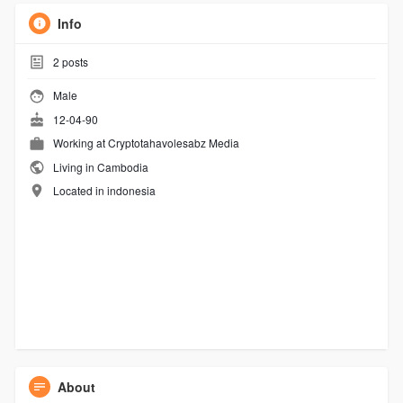
Info
2
posts
Male
12-04-90
Working at
Cryptotahavolesabz Media
Living in Cambodia
Located in indonesia
About