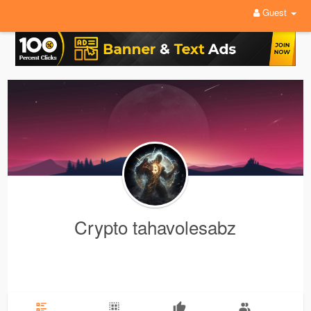
Guest
Crypto tahavolesabz