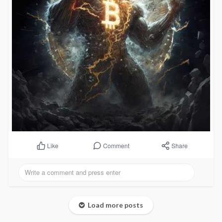
Comment
Share
Like
Load more posts