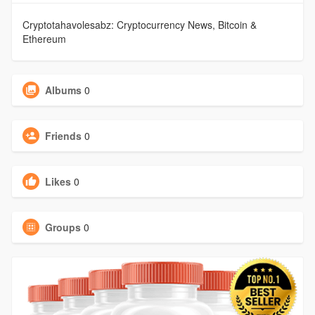
Cryptotahavolesabz: Cryptocurrency News, Bitcoin &
Ethereum
Albums
0
Friends
0
Likes
0
Groups
0