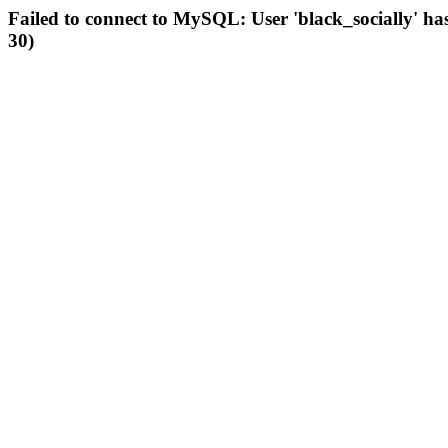
Failed to connect to MySQL: User 'black_socially' ha
30)