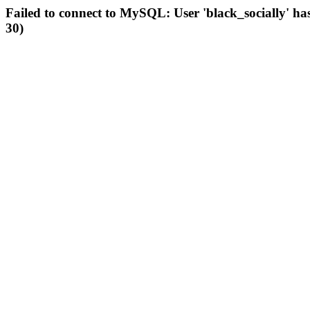
Failed to connect to MySQL: User 'black_socially' ha
30)