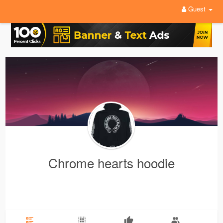
Guest
Chrome hearts hoodie