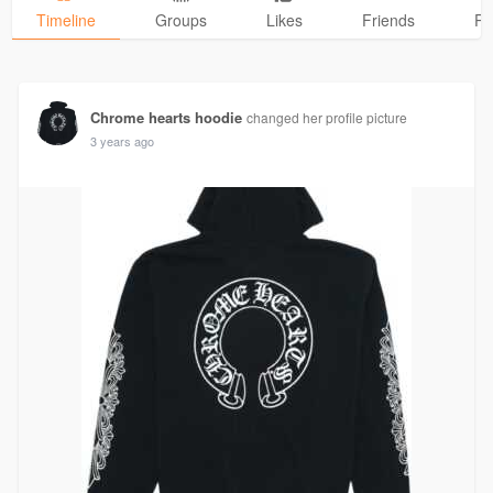
Timeline
Groups
Likes
Friends
Ph
Chrome hearts hoodie
changed her profile picture
3 years ago