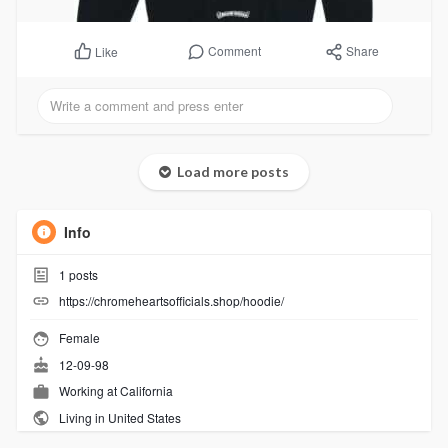
Comment
Share
Like
Load more posts
Info
1
posts
https://chromeheartsofficials.shop/hoodie/
Female
12-09-98
Working at
California
Living in United States