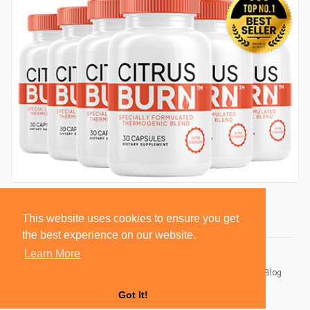
This website uses cookies to ensure you get
the best experience on our website.
Learn More
© 2026 BlackSocially, Inc.
Home
About
Contact Us
Privacy Policy
Terms of Use
Blog
Developers
Got It!
Language