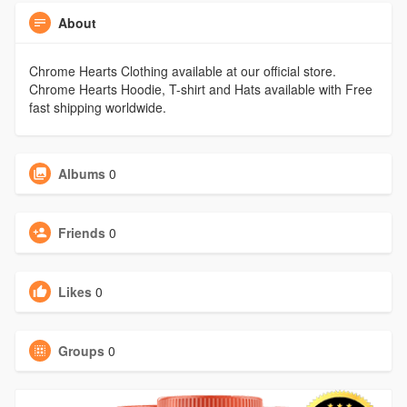
About
Chrome Hearts Clothing available at our official store.
Chrome Hearts Hoodie, T-shirt and Hats available with Free
fast shipping worldwide.
Albums
0
Friends
0
Likes
0
Groups
0