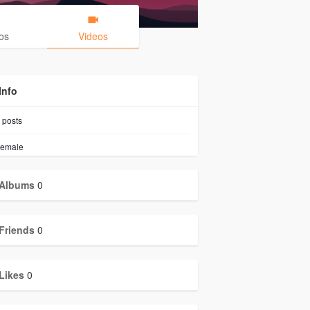
os
Videos
Info
posts
emale
Albums
0
Friends
0
Likes
0