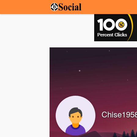
Chise195