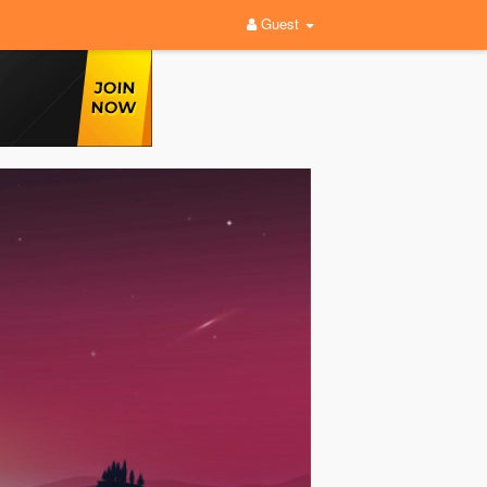
Guest