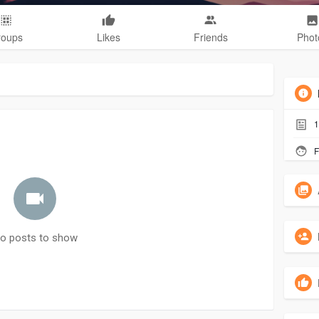
roups
Likes
Friends
Phot
1
F
o posts to show