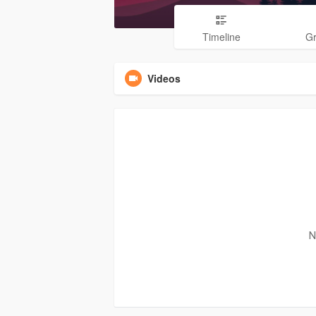
Timeline
G
Videos
N