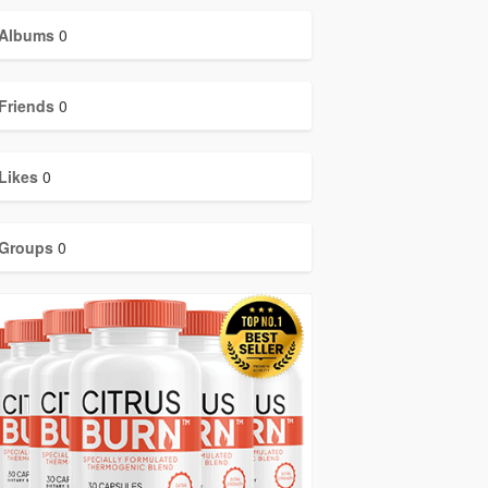
Albums
0
Friends
0
Likes
0
Groups
0