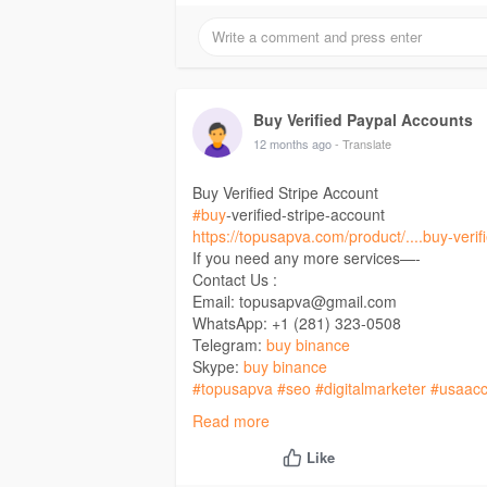
Buy Verified Paypal Accounts
12 months ago
- Translate
Buy Verified Stripe Account
#buy
-verified-stripe-account
https://topusapva.com/product/....buy-verifi
If you need any more services—-
Contact Us :
Email: topusapva@gmail.com
WhatsApp: +1 (281) 323-0508
Telegram:
buy binance
Skype:
buy binance
#topusapva
#seo
#digitalmarketer
#usaacc
#on_page_seo
#off_page_seo
Read more
Like