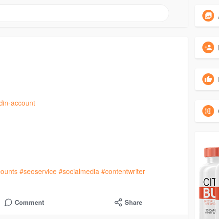
edin-account
ounts
#seoservice
#socialmedia
#contentwriter
Comment
Share