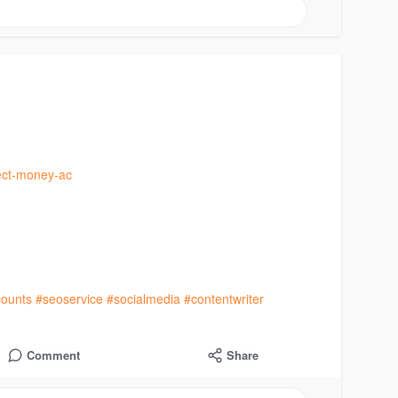
fect-money-ac
ounts
#seoservice
#socialmedia
#contentwriter
Comment
Share