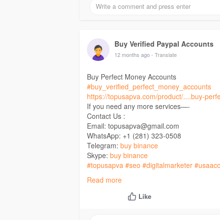
Buy Verified Paypal Accounts
12 months ago
- Translate
Buy Perfect Money Accounts
#buy_verified_perfect_money_accounts
https://topusapva.com/product/....buy-per
If you need any more services—-
Contact Us :
Email: topusapva@gmail.com
WhatsApp: +1 (281) 323-0508
Telegram:
buy binance
Skype:
buy binance
#topusapva
#seo
#digitalmarketer
#usaacc
#on_page_seo
#off_page_seo
Read more
Like