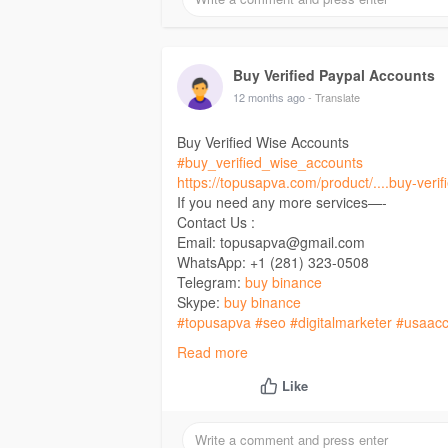
Buy Verified Paypal Accounts
12 months ago
- Translate
Buy Verified Wise Accounts
#buy_verified_wise_accounts
https://topusapva.com/product/....buy-verif
If you need any more services—-
Contact Us :
Email: topusapva@gmail.com
WhatsApp: +1 (281) 323-0508
Telegram:
buy binance
Skype:
buy binance
#topusapva
#seo
#digitalmarketer
#usaacc
#on_page_seo
#off_page_seo
Read more
Like