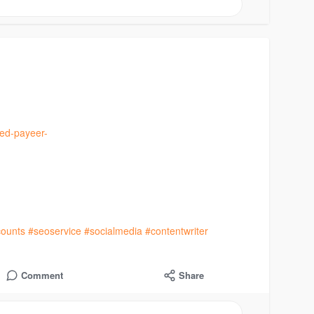
ied-payeer-
ounts
#seoservice
#socialmedia
#contentwriter
Comment
Share