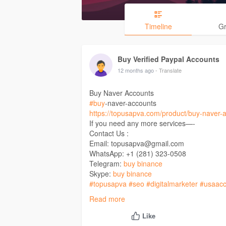
Timeline
G
Buy Verified Paypal Accounts
12 months ago
- Translate
Buy Naver Accounts
#buy
-naver-accounts
https://topusapva.com/product/buy-naver-
If you need any more services—-
Contact Us :
Email: topusapva@gmail.com
WhatsApp: +1 (281) 323-0508
Telegram:
buy binance
Skype:
buy binance
#topusapva
#seo
#digitalmarketer
#usaacc
#on_page_seo
#off_page_seo
Read more
Like