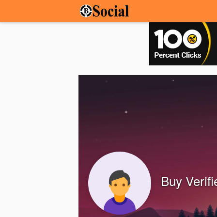
Buy Verif