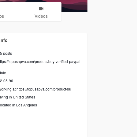
os
Videos
Info
5
posts
ttps://topusapva.com/product/buy-verified-paypal-
ale
2-05-96
orking at
https://topusapva.com/product/bu
iving in United States
ocated in Los Angeles