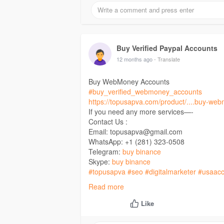
Buy Verified Paypal Accounts
12 months ago
- Translate
Buy WebMoney Accounts
#buy_verified_webmoney_accounts
https://topusapva.com/product/....buy-we
If you need any more services—-
Contact Us :
Email: topusapva@gmail.com
WhatsApp: +1 (281) 323-0508
Telegram:
buy binance
Skype:
buy binance
#topusapva
#seo
#digitalmarketer
#usaacc
#on_page_seo
#off_page_seo
Read more
Like