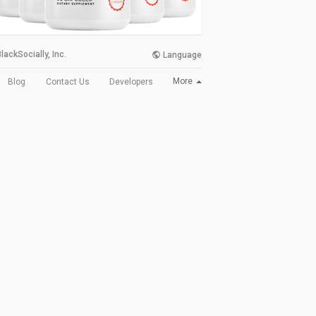
lackSocially, Inc.
Language
More
Blog
Contact Us
Developers