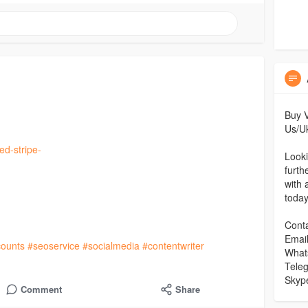
Buy V
Us/Uk
ed-stripe-
Looki
furth
with 
toda
Conta
Emai
ounts
#seoservice
#socialmedia
#contentwriter
What
Tele
Skyp
Comment
Share