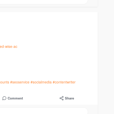
ied-wise-ac
ounts
#seoservice
#socialmedia
#contentwriter
Comment
Share