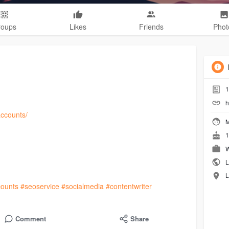
roups
Likes
Friends
Phot
1
h
accounts/
M
1
W
L
L
ounts
#seoservice
#socialmedia
#contentwriter
Comment
Share