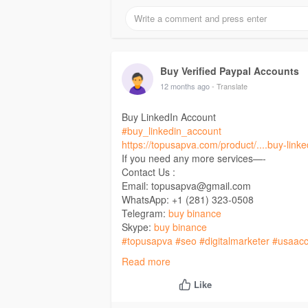
Buy Verified Paypal Accounts
12 months ago
- Translate
Buy LinkedIn Account
#buy_linkedin_account
https://topusapva.com/product/....buy-link
If you need any more services—-
Contact Us :
Email: topusapva@gmail.com
WhatsApp: +1 (281) 323-0508
Telegram:
buy binance
Skype:
buy binance
#topusapva
#seo
#digitalmarketer
#usaacc
#on_page_seo
#off_page_seo
Read more
Like