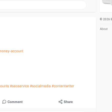
© 2026 B
About
bmoney-account
ounts
#seoservice
#socialmedia
#contentwriter
Comment
Share