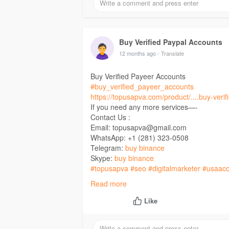
Buy Verified Paypal Accounts
12 months ago
- Translate
Buy Verified Payeer Accounts
#buy_verified_payeer_accounts
https://topusapva.com/product/....buy-verif
If you need any more services—-
Contact Us :
Email: topusapva@gmail.com
WhatsApp: +1 (281) 323-0508
Telegram:
buy binance
Skype:
buy binance
#topusapva
#seo
#digitalmarketer
#usaacc
#on_page_seo
#off_page_seo
Read more
Like