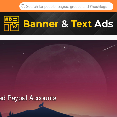
ied Paypal Accounts