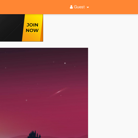
Guest