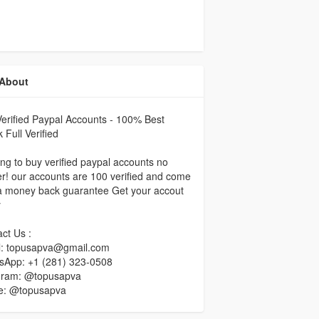
About
erified Paypal Accounts - 100% Best
 Full Verified
ng to buy verified paypal accounts no
er! our accounts are 100 verified and come
a money back guarantee Get your accout
y
ct Us :
l: topusapva@gmail.com
sApp: +1 (281) 323-0508
gram: @topusapva
e: @topusapva