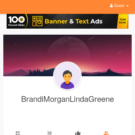
Guest
BrandiMorganLindaGreene