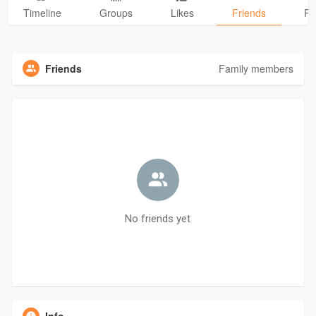
Timeline
Groups
Likes
Friends
Ph
Friends
Family members
No friends yet