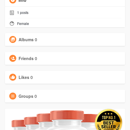
Info
1
posts
Female
Albums
0
Friends
0
Likes
0
Groups
0