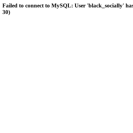
Failed to connect to MySQL: User 'black_socially' ha
30)