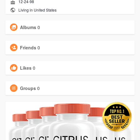
12-24-98
Living in United States
Albums
0
Friends
0
Likes
0
Groups
0