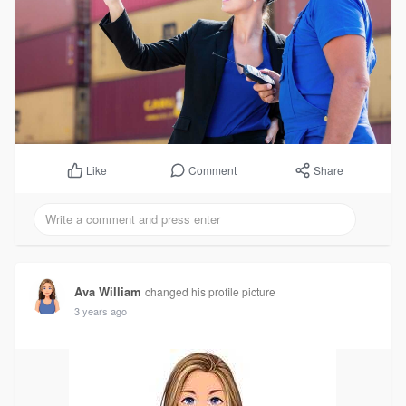
Comment
Share
Like
Ava William
changed his profile picture
3 years ago