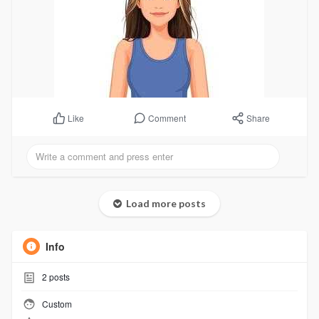
Comment
Share
Like
Load more posts
Info
2
posts
Custom