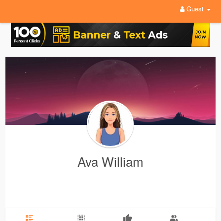
Guest
Ava William