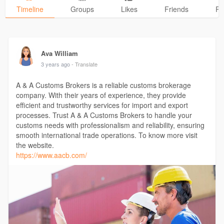
Timeline
Groups
Likes
Friends
Ph
Ava William
3 years ago
- Translate
A & A Customs Brokers is a reliable customs brokerage
company. With their years of experience, they provide
efficient and trustworthy services for import and export
processes. Trust A & A Customs Brokers to handle your
customs needs with professionalism and reliability, ensuring
smooth international trade operations. To know more visit
the website.
https://www.aacb.com/