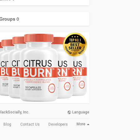
Groups
0
lackSocially, Inc.
Language
More
Blog
Contact Us
Developers