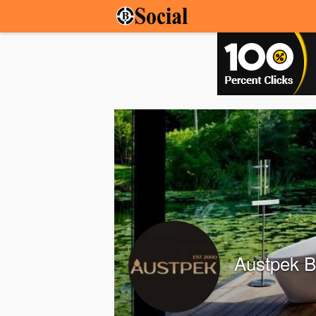
Austpek 