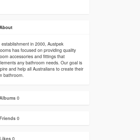
About
 establishment in 2000, Austpek
ooms has focused on providing quality
oom accessories and fittings that
lements any bathroom needs. Our goal is
spire and help all Australians to create their
m bathroom.
Albums
0
Friends
0
Likes
0