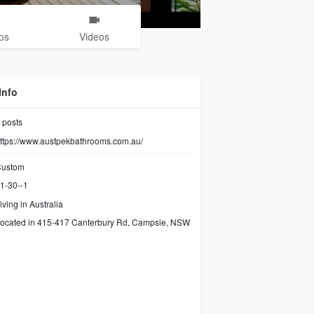
os
Videos
Info
posts
ttps://www.austpekbathrooms.com.au/
ustom
1-30--1
iving in Australia
ocated in 415-417 Canterbury Rd, Campsie, NSW