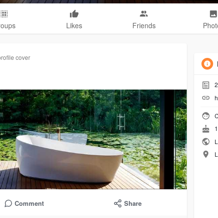
roups
Likes
Friends
Phot
rofile cover
2
h
C
1
L
L
Comment
Share