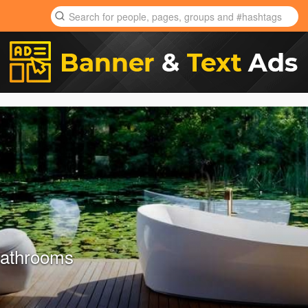
Bathrooms