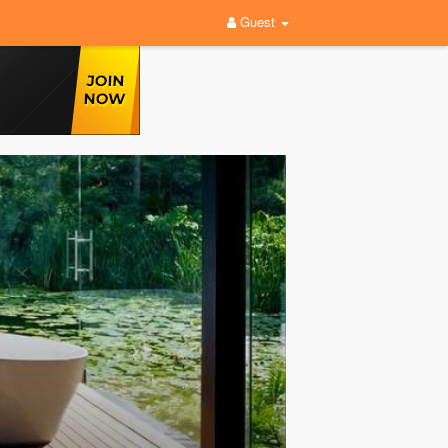
Guest