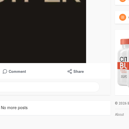
Comment
Share
© 2026 B
No more posts
About