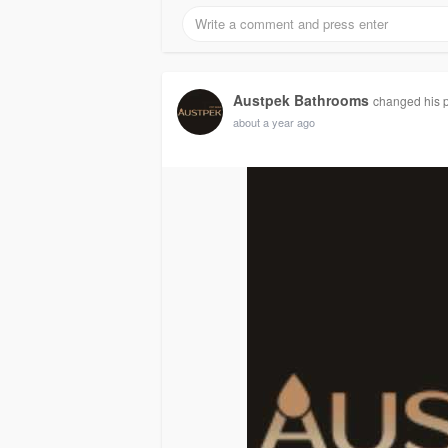
Austpek Bathrooms
changed his pr
about a year ago