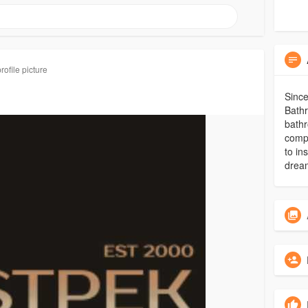
ofile picture
Since
Bathr
bathr
comp
to in
drea