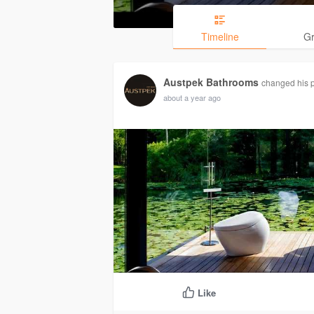
Timeline
G
Austpek Bathrooms
changed his p
about a year ago
Like