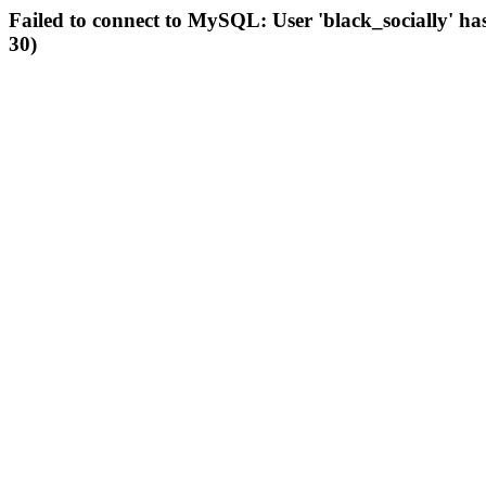
Failed to connect to MySQL: User 'black_socially' ha
30)