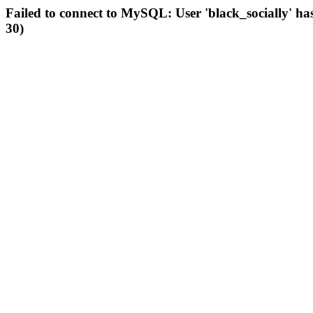
Failed to connect to MySQL: User 'black_socially' ha
30)