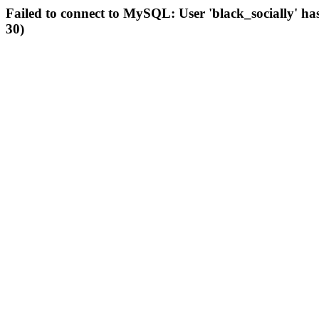
Failed to connect to MySQL: User 'black_socially' ha
30)