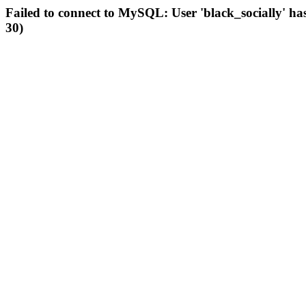
Failed to connect to MySQL: User 'black_socially' ha
30)