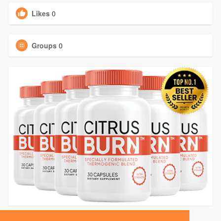
Likes
0
Groups
0