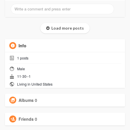
Load more posts
Info
1
posts
Male
11-30--1
Living in United States
Albums
0
Friends
0