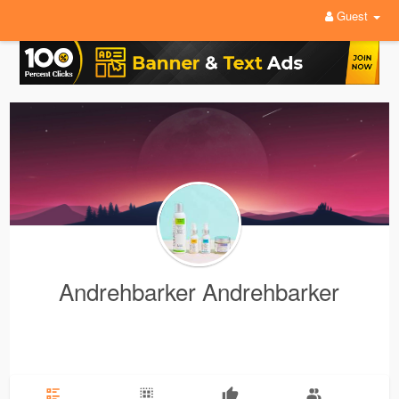
Guest
Andrehbarker Andrehbarker