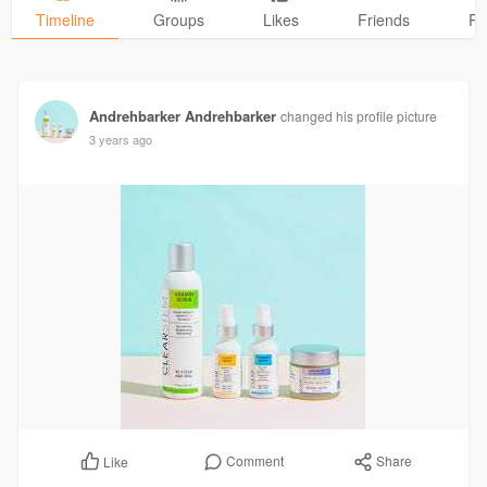
Timeline
Groups
Likes
Friends
Ph
Andrehbarker Andrehbarker
changed his profile picture
3 years ago
Comment
Share
Like