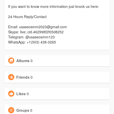
If you want to know more information just knock us here-
24 Hours Reply/Contact
Email: usaseosmm2023@gmail.com
Skype: live:.cid.462998f2f05d8252
Telegram: @usaseosmm123
WhatsApp: +1(503) 438-0265
Albums
0
Friends
0
Likes
0
Groups
0