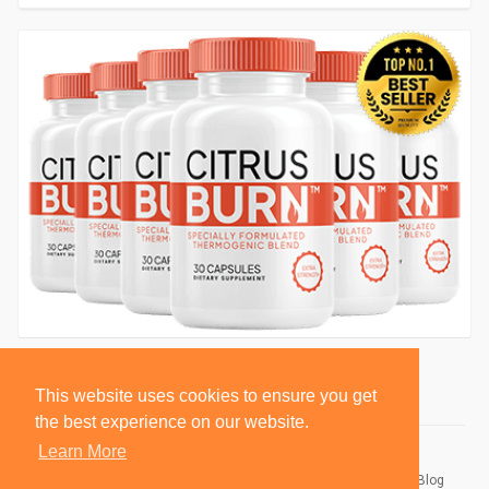
This website uses cookies to ensure you get
the best experience on our website.
Learn More
© 2026 BlackSocially, Inc.
Home
About
Contact Us
Privacy Policy
Terms of Use
Blog