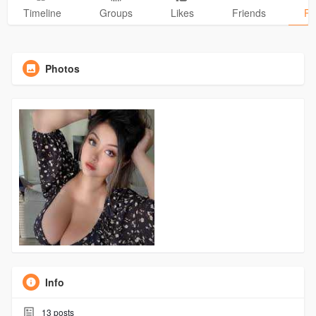
Timeline
Groups
Likes
Friends
Ph
Photos
Info
13
posts