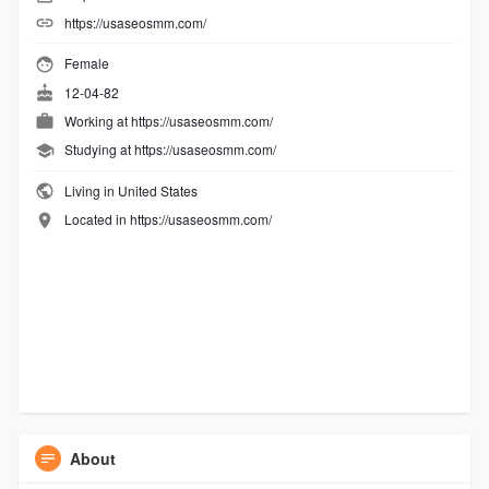
https://usaseosmm.com/
Female
12-04-82
Working at
https://usaseosmm.com/
Studying at https://usaseosmm.com/
Living in United States
Located in https://usaseosmm.com/
About