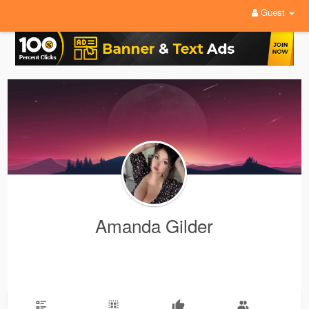
Guest
Amanda Gilder