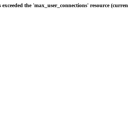
s exceeded the 'max_user_connections' resource (curren