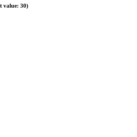
t value: 30)