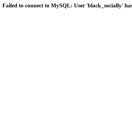
Failed to connect to MySQL: User 'black_socially' ha