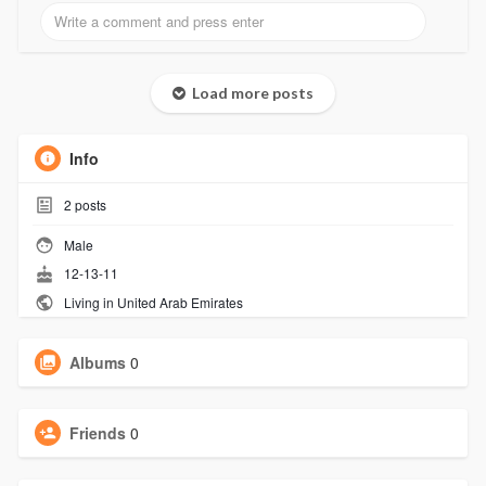
Load more posts
Info
2
posts
Male
12-13-11
Living in United Arab Emirates
Albums
0
Friends
0