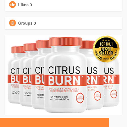
Likes
0
Groups
0