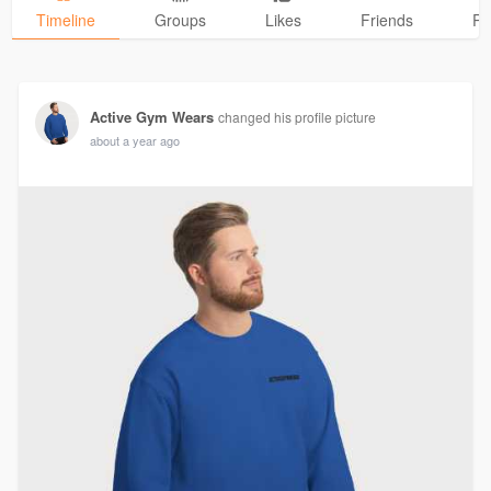
Timeline
Groups
Likes
Friends
Ph
Active Gym Wears
changed his profile picture
about a year ago