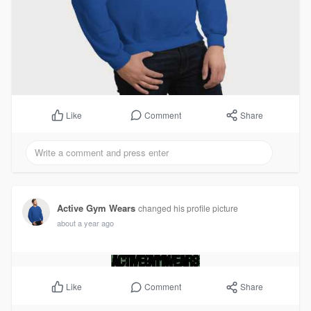
Comment
Share
Like
Active Gym Wears
changed his profile picture
about a year ago
Comment
Share
Like