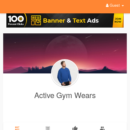
Guest
Active Gym Wears