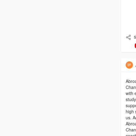
S
Abro
Chand
with 
study
suppo
high 
us. A
Abro
Chand
coach