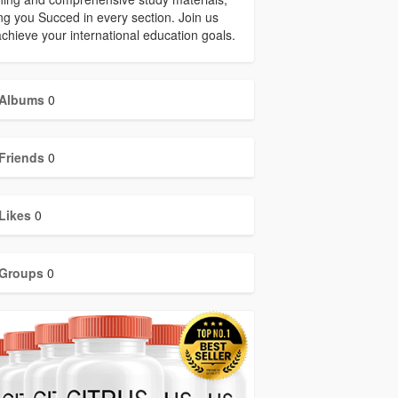
ng you Succed in every section. Join us
chieve your international education goals.
Albums
0
Friends
0
Likes
0
Groups
0