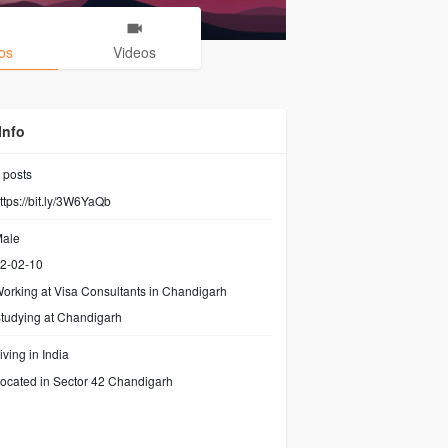
os
Videos
Info
posts
ttps://bit.ly/3W6YaQb
ale
2-02-10
orking at
Visa Consultants in Chandigarh
tudying at Chandigarh
iving in India
ocated in Sector 42 Chandigarh