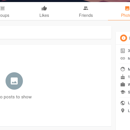
roups
Likes
Friends
Phot
3
h
M
1
W
S
o posts to show
L
L