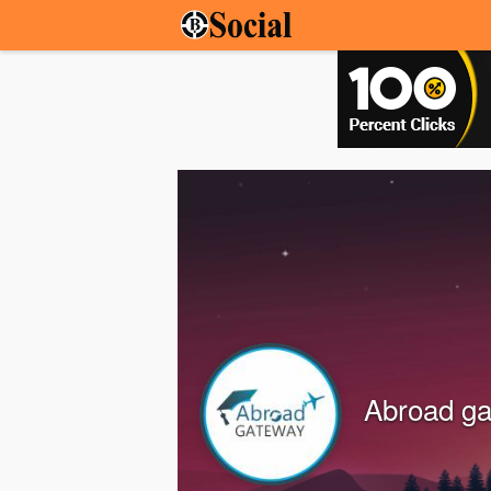
Abroad g