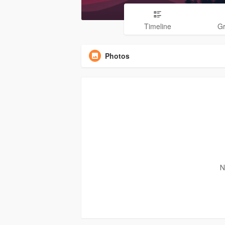
Timeline
G
Photos
N