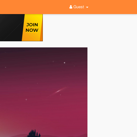
Guest