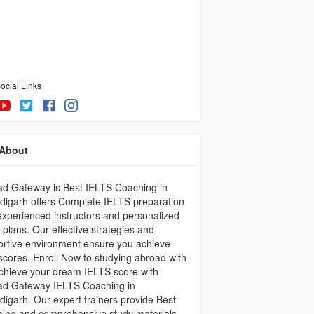
ocial Links
About
ad Gateway is Best IELTS Coaching in
igarh offers Complete IELTS preparation
experienced instructors and personalized
 plans. Our effective strategies and
rtive environment ensure you achieve
scores. Enroll Now to studying abroad with
chieve your dream IELTS score with
ad Gateway IELTS Coaching in
igarh. Our expert trainers provide Best
ing and comprehensive study materials,