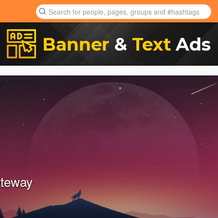
ateway