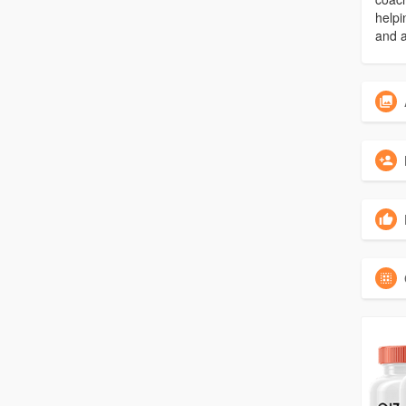
helpi
and a