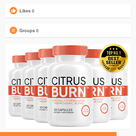
Likes
0
Groups
0