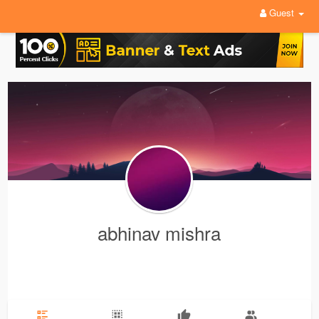
Guest
abhinav mishra