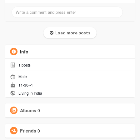
Load more posts
Info
1
posts
Male
11-30--1
Living in India
Albums
0
Friends
0