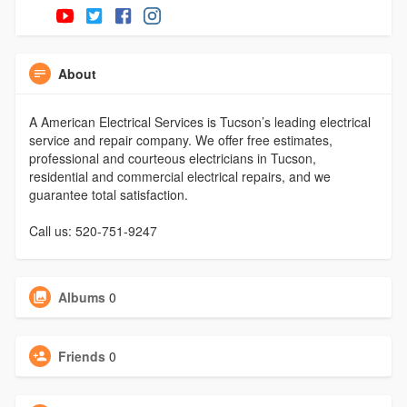
About
A American Electrical Services is Tucson’s leading electrical
service and repair company. We offer free estimates,
professional and courteous electricians in Tucson,
residential and commercial electrical repairs, and we
guarantee total satisfaction.
Call us: 520-751-9247
Albums
0
Friends
0