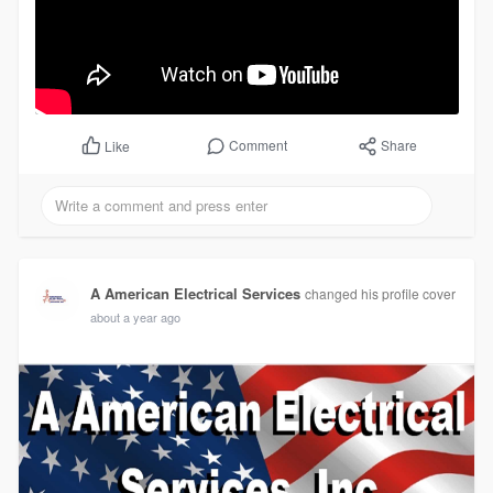
Comment
Share
Like
A American Electrical Services
changed his profile cover
about a year ago