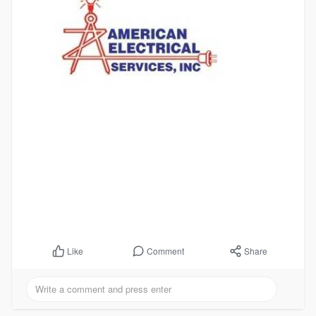
Comment
Share
Like