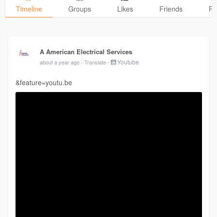
Timeline
Groups
Likes
Friends
Ph
A American Electrical Services
-
Youtube
about a year ago
- Translate
&feature=youtu.be