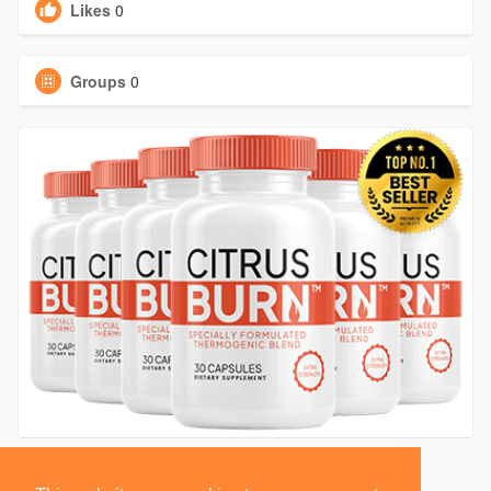
Likes
0
Groups
0