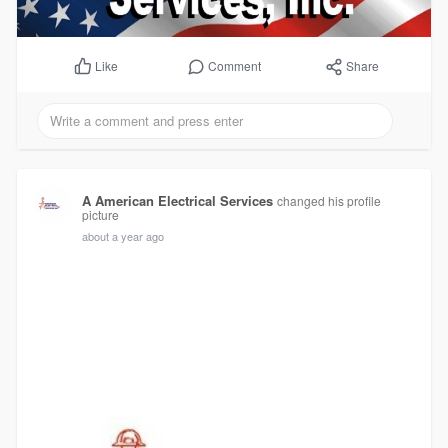
Comment
Share
Like
A American Electrical Services
changed his profile
picture
about a year ago