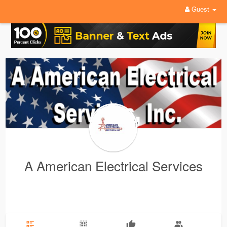
Guest
A American Electrical Services