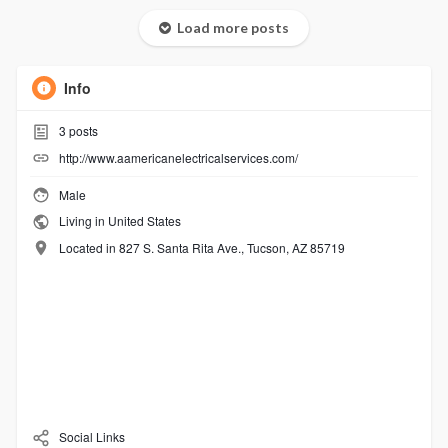
Load more posts
Info
3
posts
http://www.aamericanelectricalservices.com/
Male
Living in United States
Located in 827 S. Santa Rita Ave., Tucson, AZ 85719
Social Links