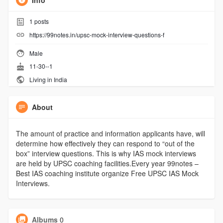
Info
1
posts
https://99notes.in/upsc-mock-interview-questions-f
Male
11-30--1
Living in India
About
The amount of practice and information applicants have, will
determine how effectively they can respond to “out of the
box” interview questions. This is why IAS mock interviews
are held by UPSC coaching facilities.Every year 99notes –
Best IAS coaching institute organize Free UPSC IAS Mock
Interviews.
Albums
0