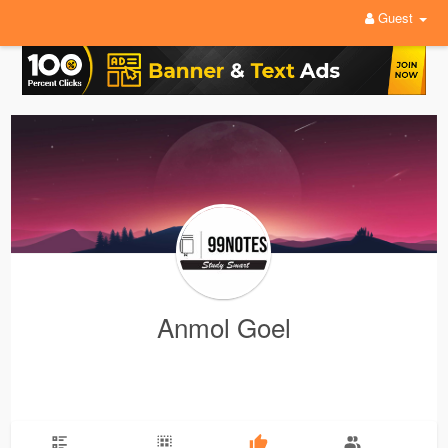
Guest
Anmol Goel