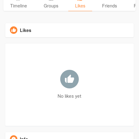
Timeline
Groups
Likes
Friends
Ph
Likes
No likes yet