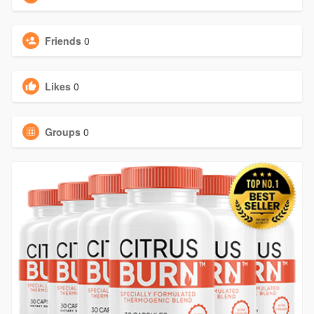
Friends
0
Likes
0
Groups
0