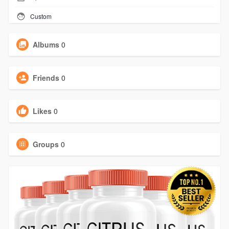
Custom
Albums
0
Friends
0
Likes
0
Groups
0