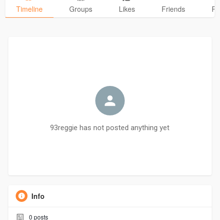
Timeline
Groups
Likes
Friends
Ph
93reggie has not posted anything yet
Info
0
posts