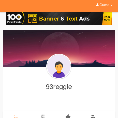
Guest
93reggie