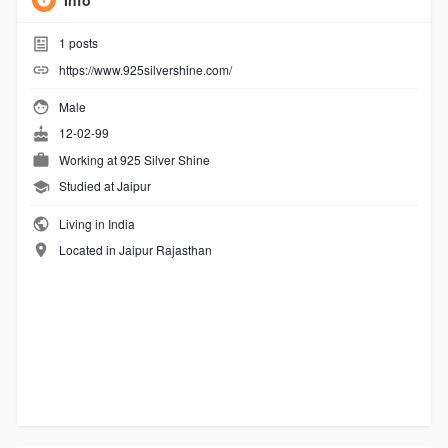
Info
1
posts
https://www.925silvershine.com/
Male
12-02-99
Working at
925 Silver Shine
Studied at Jaipur
Living in India
Located in Jaipur Rajasthan