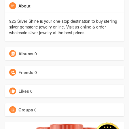
About
925 Silver Shine is your one-stop destination to buy sterling
silver gemstone jewelry online. Visit us online & order
wholesale silver jewelry at the best prices!
Albums
0
Friends
0
Likes
0
Groups
0