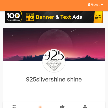
Guest
925silvershine shine