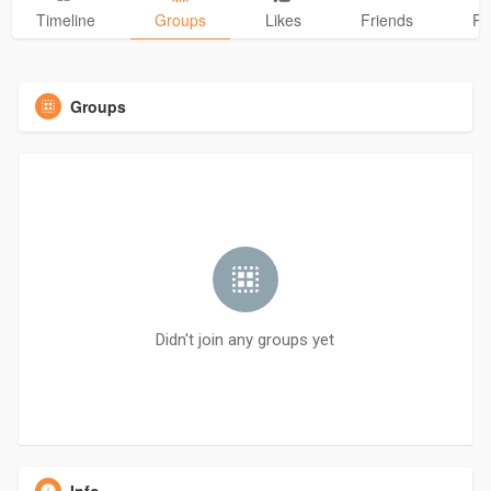
Timeline
Groups
Likes
Friends
Ph
Groups
Didn't join any groups yet