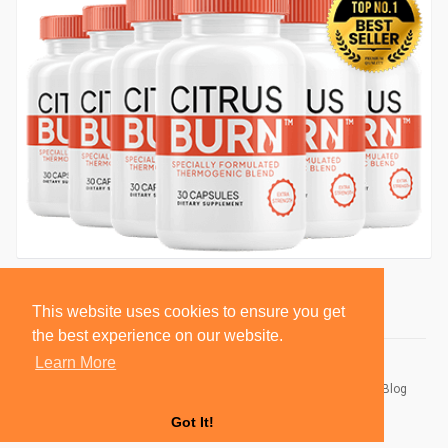
This website uses cookies to ensure you get
the best experience on our website.
Learn More
© 2026 BlackSocially, Inc.
Home
About
Contact Us
Privacy Policy
Terms of Use
Blog
Developers
Got It!
Language