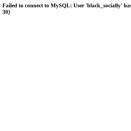
Failed to connect to MySQL: User 'black_socially' ha
30)