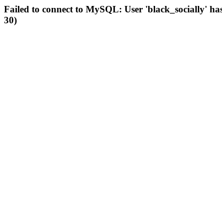
Failed to connect to MySQL: User 'black_socially' ha
30)