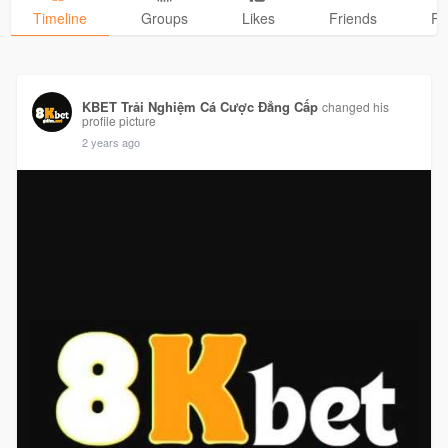
Timeline
Groups
Likes
Friends
Ph
KBET Trải Nghiệm Cá Cược Đẳng Cấp
changed his
profile picture
2 years ago