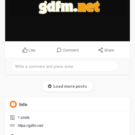
Comment
Share
Like
Load more posts
Info
1
posts
https://gdfm.net/