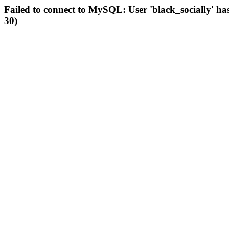
Failed to connect to MySQL: User 'black_socially' ha
30)