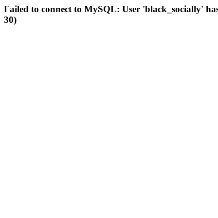
Failed to connect to MySQL: User 'black_socially' ha
30)