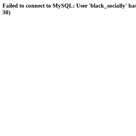
Failed to connect to MySQL: User 'black_socially' ha
30)