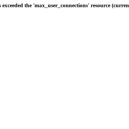
s exceeded the 'max_user_connections' resource (curren