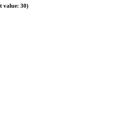
t value: 30)