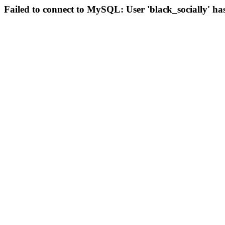
Failed to connect to MySQL: User 'black_socially' ha