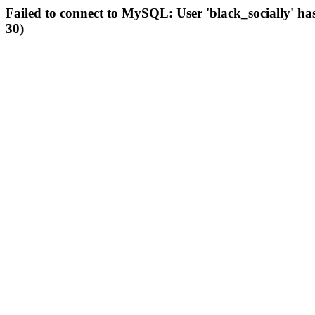
Failed to connect to MySQL: User 'black_socially' ha
30)