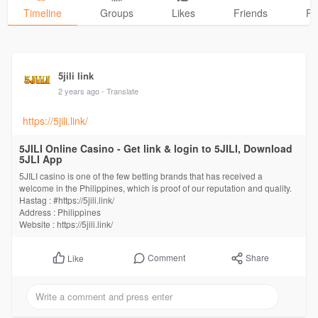
Timeline
Groups
Likes
Friends
Ph
5jili link
2 years ago
- Translate
https://5jili.link/
5JILI Online Casino - Get link & login to 5JILI, Download
5JLI App
5JILI casino is one of the few betting brands that has received a
welcome in the Philippines, which is proof of our reputation and quality.
Hastag : #https://5jili.link/
Address : Philippines
Website : https://5jili.link/
Comment
Share
Like