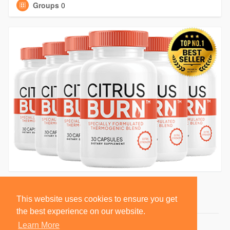
Groups
0
This website uses cookies to ensure you get
the best experience on our website.
Learn More
© 2026 BlackSocially, Inc.