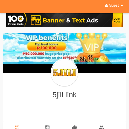
Guest
5jili link