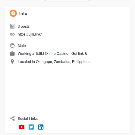
Info
3
posts
https://5jili.link/
Male
Working at 5JILI Online Casino - Get link &
Located in Olongapo, Zambales, Philippines
Social Links