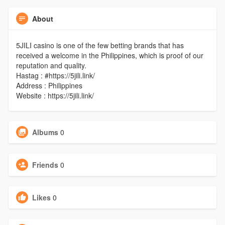
About
5JILI casino is one of the few betting brands that has
received a welcome in the Philippines, which is proof of our
reputation and quality.
Hastag : #https://5jili.link/
Address : Philippines
Website : https://5jili.link/
Albums
0
Friends
0
Likes
0