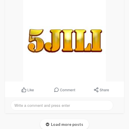
Comment
Share
Like
Load more posts