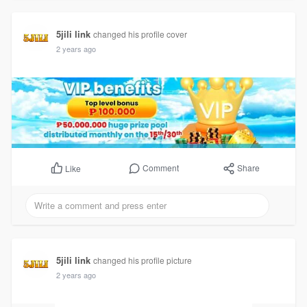
5jili link
changed his profile cover
2 years ago
Comment
Share
Like
5jili link
changed his profile picture
2 years ago