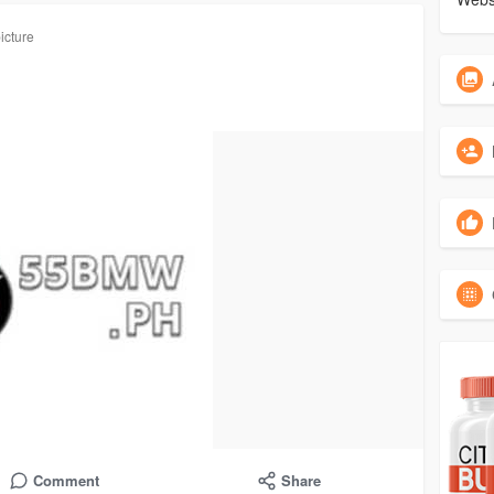
icture
Comment
Share