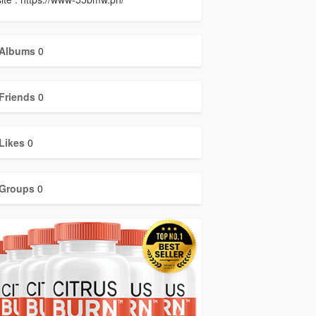
Albums
0
Friends
0
Likes
0
Groups
0