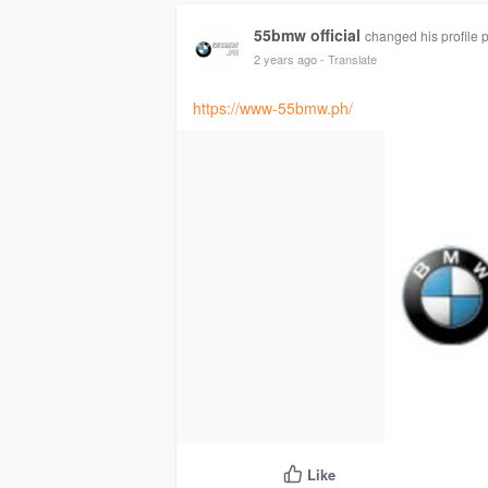
55bmw official
changed his profile p
2 years ago
- Translate
https://www-55bmw.ph/
Like