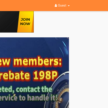
Guest