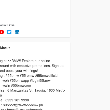
ocial Links
About
ig at 55BMW! Explore our online
round with exclusive promotions. Sign up
nd boost your winnings!
ag : #55bmw #55 bmw #55bmwofficial
mwph #55bmwapp #login55bmw
mwwin #55bmwcom
ss : 6 Manzanitas St, Taguig, 1630 Metro
la
ne : 0939 161 9990
l : support@www-55bmw.ph
te : https://www-55bmw.ph/