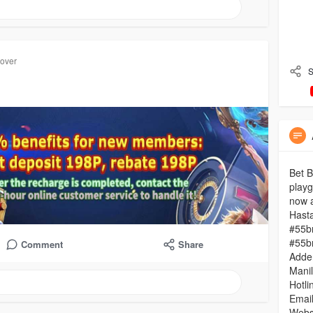
cover
S
Bet B
playg
now a
Hast
#55b
#55b
Comment
Share
Adder
Mani
Hotli
Emai
Websi