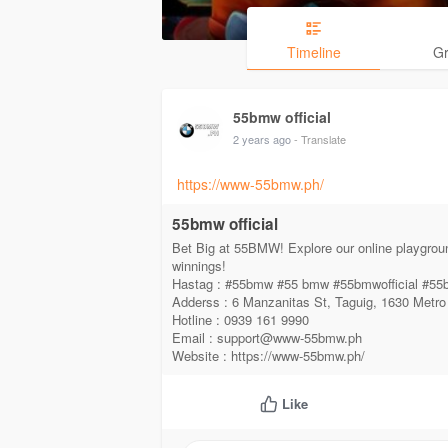
Timeline
G
55bmw official
2 years ago
- Translate
https://www-55bmw.ph/
55bmw official
Bet Big at 55BMW! Explore our online playgrou
winnings!
Hastag : #55bmw #55 bmw #55bmwofficial #
Adderss : 6 Manzanitas St, Taguig, 1630 Metro
Hotline : 0939 161 9990
Email : support@www-55bmw.ph
Website : https://www-55bmw.ph/
Like