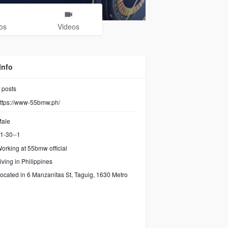
os
Videos
Info
posts
ttps://www-55bmw.ph/
ale
1-30--1
orking at 55bmw official
iving in Philippines
ocated in 6 Manzanitas St, Taguig, 1630 Metro
a