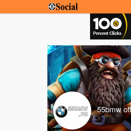
55bmw off