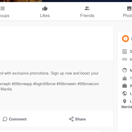
roups
Likes
Friends
Phot
3
h
M
nd with exclusive promotions. Sign up now and boost your
1
55bmwph #55bmwapp #login55bmw #55bmwwin #55bmwcom
W
 Manila
L
L
Manil
Comment
Share