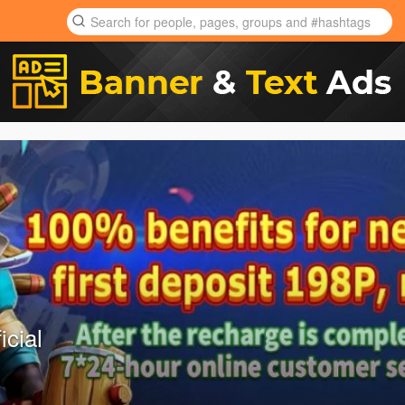
icial