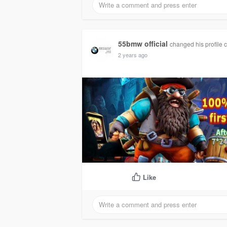
55bmw official
changed his profile 
2 years ago
Like